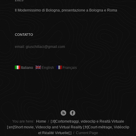
2023
Il Modernissimo di Bologna, presentazione a Bologna e Roma
CONTATTO
email: giuschillaci@gmail.com
Italiano
English
Français
You are here:
Home
/
[:it]Cortometraggi, videoclip e Realtà Virtuale
[:en]Short movie, Videoclip and Virtual Reality [:fr]Court-métrage, Vidéoclip
et Réalité Virtuelle[:]
/
Current Page