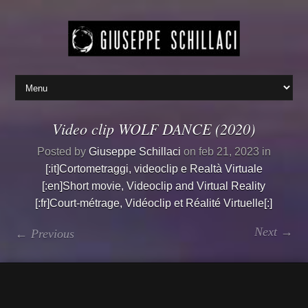
Video clip WOLF DANCE (2020)
Posted by
Giuseppe Schillaci
on feb 21, 2023 in
[:it]Cortometraggi, videoclip e Realtà Virtuale
[:en]Short movie, Videoclip and Virtual Reality
[:fr]Court-métrage, Vidéoclip et Réalité Virtuelle[:]
Next →
← Previous