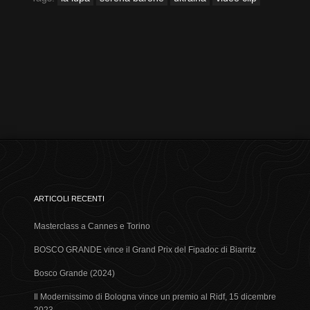
ARTICOLI RECENTI
Masterclass a Cannes e Torino
BOSCO GRANDE vince il Grand Prix del Fipadoc di Biarritz
Bosco Grande (2024)
Il Modernissimo di Bologna vince un premio al Ridf, 15 dicembre