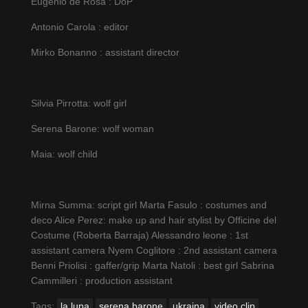
Eugenio de Rosa : DoP
Antonio Carola : editor
Mirko Bonanno : assistant director
Silvia Pirrotta: wolf girl
Serena Barone: wolf woman
Maia: wolf child
Mirna Summa: script girl Marta Fasulo : costumes and
deco Alice Perez: make up and hair stylist by Officine del
Costume (Roberta Barraja) Alessandro leone : 1st
assistant camera Nyem Coglitore : 2nd assistant camera
Benni Priolisi : gaffer/grip Marta Natoli : best girl Sabrina
Сammilleri : production assistant
Tags:
la lupa
serena barone
ukraina
video clip