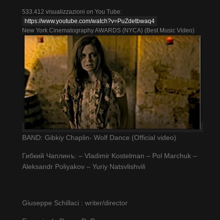
533.412 visualizzazioni on You Tube:
https://www.youtube.com/watch?v=PuZdetbwaq4
New York Cinematography AWARDS (NYCA) (Best Music Video)
BAND: Gibkiy Chaplin- Wolf Dance (Official video)
Гибкий Чаплинъ: – Vladimir Kostelman – Pol Marchuk –
Aleksandr Poliyakov – Yuriy Natsvlishvili
Giuseppe Schillaci : writer/director