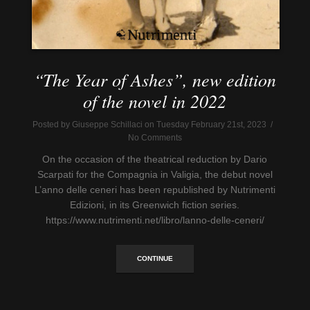
“The Year of Ashes”, new edition
of the novel in 2022
Posted by Giuseppe Schillaci on Tuesday February 21st, 2023 /
No Comments
On the occasion of the theatrical reduction by Dario
Scarpati for the Compagnia in Valigia, the debut novel
L’anno delle ceneri has been republished by Nutrimenti
Edizioni, in its Greenwich fiction series.
https://www.nutrimenti.net/libro/lanno-delle-ceneri/
CONTINUE