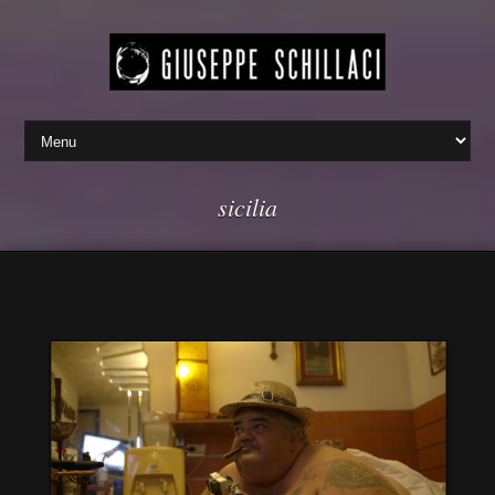
sicilia