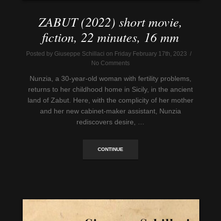
ZABUT (2022) short movie,
fiction, 22 minutes, 16 mm
Posted by Giuseppe Schillaci on Friday February 17th, 2023 /
No Comments
Nunzia, a 30-year-old woman with fertility problems,
returns to her childhood home in Sicily, in the ancient
land of Zabut. Here, with the complicity of her mother
and her new cabinet-maker assistant, Nunzia
rediscovers desire, …
CONTINUE