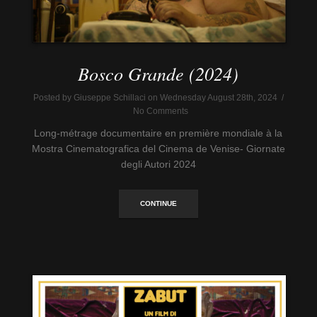
Bosco Grande (2024)
Posted by Giuseppe Schillaci on Wednesday August 28th, 2024 /
No Comments
Long-métrage documentaire en première mondiale à la
Mostra Cinematografica del Cinema de Venise- Giornate
degli Autori 2024
CONTINUE