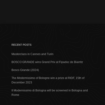
RECENT POSTS
Masterclass in Cannes and Turin
BOSCO GRANDE wins Grand Prix at Fipadoc de Biarritz
Bosco Grande (2024)
The Modernissimo of Bologne win a prize at RIDF, 15th of
December 2023
Il Modernissimo di Bologna will be screened in Bologna and
Rome