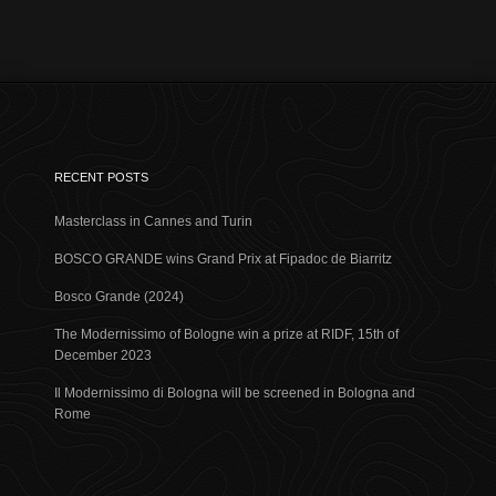
RECENT POSTS
Masterclass in Cannes and Turin
BOSCO GRANDE wins Grand Prix at Fipadoc de Biarritz
Bosco Grande (2024)
The Modernissimo of Bologne win a prize at RIDF, 15th of
December 2023
Il Modernissimo di Bologna will be screened in Bologna and
Rome