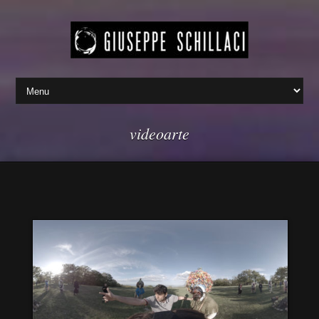
videoarte