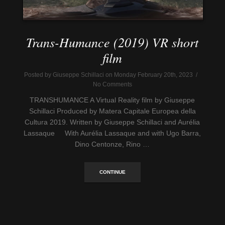
Trans-Humance (2019) VR short
film
Posted by Giuseppe Schillaci on Monday February 20th, 2023 /
No Comments
TRANSHUMANCE A Virtual Reality film by Giuseppe
Schillaci Produced by Matera Capitale Europea della
Cultura 2019. Written by Giuseppe Schillaci and Aurélia
Lassaque With Aurélia Lassaque and with Ugo Barra,
Dino Centonze, Rino …
CONTINUE