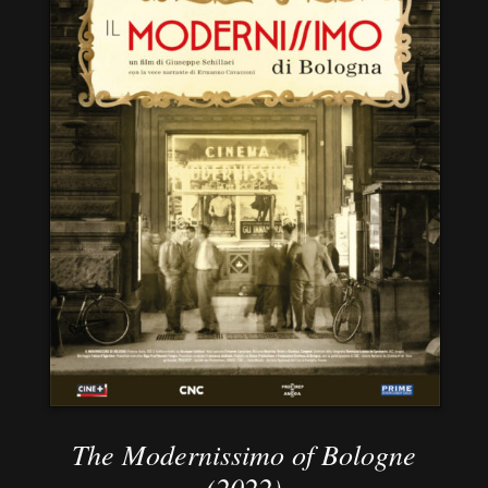
The Modernissimo of Bologne
(2022)