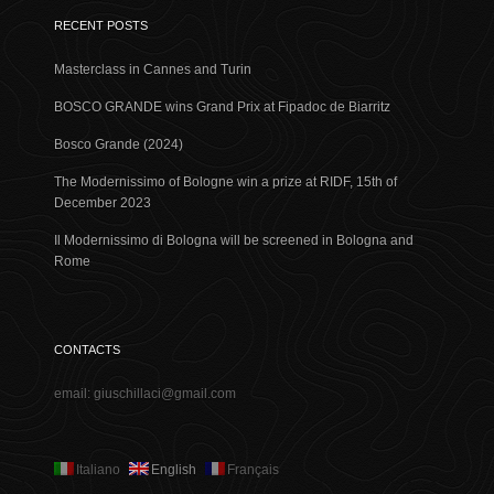
RECENT POSTS
Masterclass in Cannes and Turin
BOSCO GRANDE wins Grand Prix at Fipadoc de Biarritz
Bosco Grande (2024)
The Modernissimo of Bologne win a prize at RIDF, 15th of
December 2023
Il Modernissimo di Bologna will be screened in Bologna and
Rome
CONTACTS
email: giuschillaci@gmail.com
Italiano
English
Français