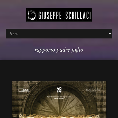
rapporto padre figlio