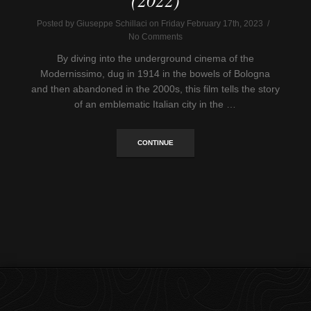
Posted by Giuseppe Schillaci on Friday February 17th, 2023 /
No Comments
By diving into the underground cinema of the
Modernissimo, dug in 1914 in the bowels of Bologna
and then abandoned in the 2000s, this film tells the story
of an emblematic Italian city in the …
CONTINUE